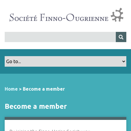
S
k
i
p
t
o
m
a
i
n
c
o
n
Home
>
Become a member
t
e
Become a member
n
t