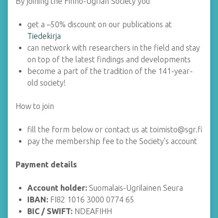
By joining the Finno-Ugrian Society you
get a –50% discount on our publications at
Tiedekirja
can network with researchers in the field and stay
on top of the latest findings and developments
become a part of the tradition of the 141-year-
old society!
How to join
fill the form below or contact us at toimisto@sgr.fi
pay the membership fee to the Society's account
Payment details
Account holder:
Suomalais-Ugrilainen Seura
IBAN:
FI82 1016 3000 0774 65
BIC / SWIFT:
NDEAFIHH