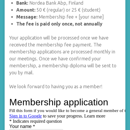
Bank:
Nordea Bank Abp, Finland
Amount:
50 € (regular) or 25 € (student)
Message:
Membership fee + [your name]
The fee is paid only once, not annually
Your application will be processed once we have
received the membership fee payment. The
membership applications are processed monthly in
our meetings. Once we have confirmed your
membership, a membership diploma will be sent to
you by mail.
We look forward to having you as a member!