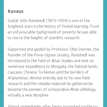
Kuvaus
Gustaf John Ramstedt (1873–1959) is one of the
brightest stars in the history of Finnish learning. From
an unfavourable background of poverty he was able
to rise to the heights of scientific research.
Supported and guided by Professor Otto Donner, the
founder of the Finno-Ugrian Society, Ramstedt was
introduced to the field of Altaic studies and sent on
numerous expeditions to Mongolia, the Kalmuk lands,
Caucasia, Chinese Turkestan and the borders of
Afghanistan. Almost entirely due to his own field
research and the reliable material he gathered he
became the pioneer of comparative Altaic philology,
virtually a new discipline.
Almost immediately after being appointed professor