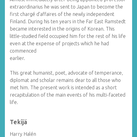
extraordinarius he was sent to Japan to become the
first chargé d'affaires of the newly independent
Finland. During his ten years in the Far East Ramstedt
became interested in the origins of Korean. This
little-studied field occupied him for the rest of his life
even at the expense of projects which he had
commenced
earlier.
This great humanist, poet, advocate of temperance,
diplomat and scholar remains dear to all those who
met him. The present work is intended as a short
recapitulation of the main events of his multi-faceted
life.
Tekijä
Harry Halén