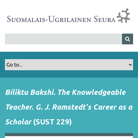
S
i
i
r
r
y
p
ä
ä
s
i
s
Biliktu Bakshi. The Knowledgeable
ä
l
Teacher. G. J. Ramstedt's Career as a
t
ö
Scholar
(SUST 229)
ö
n