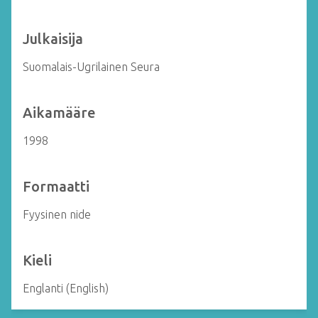
Julkaisija
Suomalais-Ugrilainen Seura
Aikamääre
1998
Formaatti
Fyysinen nide
Kieli
Englanti (English)