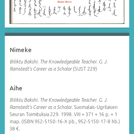
Nimeke
Biliktu Bakshi. The Knowledgeable Teacher. G. J.
Ramstedt's Career as a Scholar
(SUST 229)
Aihe
Biliktu Bakshi. The Knowledgeable Teacher. G. J.
Ramstedt's Career as a Scholar.
Suomalais-Ugrilaisen
Seuran Toimituksia 229.
1998. VIII + 371 + 16 p. + 1
map. (ISBN 952-5150-16-X pb., 952-5150-17-8 hb.)
38 €.